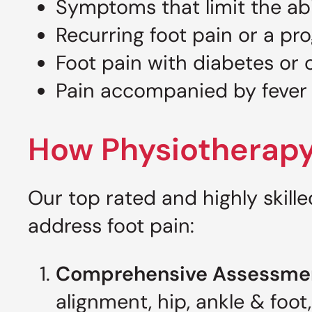
Symptoms that limit the abil
Recurring foot pain or a pr
Foot pain with diabetes or 
Pain accompanied by fever
How Physiotherapy
Our top rated and highly skill
address foot pain:
Comprehensive Assessme
alignment, hip, ankle & foo