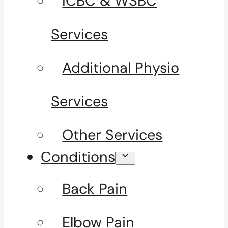
ICBC & WSBC
Services
Additional Physio
Services
Other Services
Conditions
Back Pain
Elbow Pain