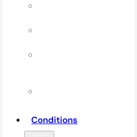
Signature
Services
ICBC & WSBC
Services
Additional
Physio
Services
Other
Services
Conditions