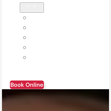
Tips & Blog
About Us
Direct Billing
Products
Join Our
Team
Book Online