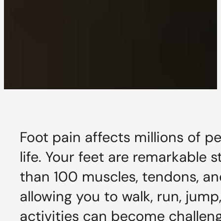
Foot pain affects millions of p
life. Your feet are remarkable
than 100 muscles, tendons, an
allowing you to walk, run, jum
activities can become challen