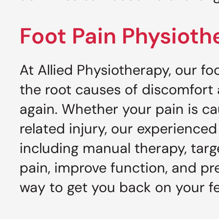
Foot Pain Physioth
At Allied Physiotherapy, our f
the root causes of discomfort
again. Whether your pain is caus
related injury, our experienc
including manual therapy, tar
pain, improve function, and pr
way to get you back on your f