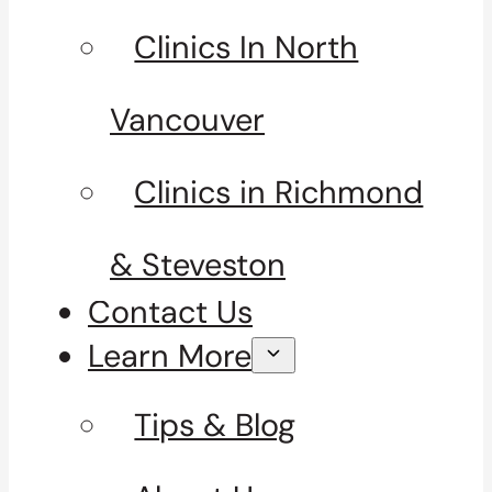
Clinics In North
Vancouver
Clinics in Richmond
& Steveston
Contact Us
Learn More
Tips & Blog