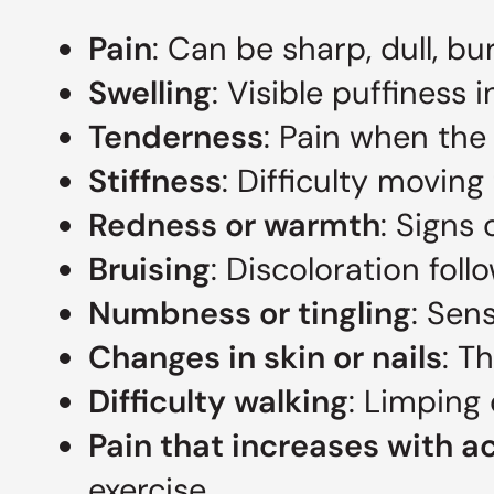
Pain
: Can be sharp, dull, bu
Swelling
: Visible puffiness i
Tenderness
: Pain when the
Stiffness
: Difficulty moving
Redness or warmth
: Signs
Bruising
: Discoloration foll
Numbness or tingling
: Sen
Changes in skin or nails
: T
Difficulty walking
: Limping 
Pain that increases with ac
exercise