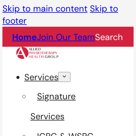
Skip to main content
Skip to
footer
Home
Join Our Team
Search
Services
Signature
Services