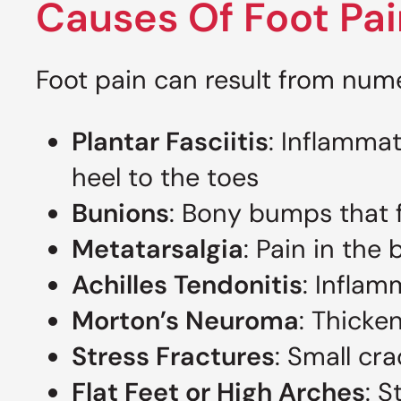
Causes Of Foot Pai
Foot pain can result from num
Plantar Fasciitis
: Inflammat
heel to the toes
Bunions
: Bony bumps that f
Metatarsalgia
: Pain in the 
Achilles Tendonitis
: Inflam
Morton’s Neuroma
: Thicke
Stress Fractures
: Small cr
Flat Feet or High Arches
: S