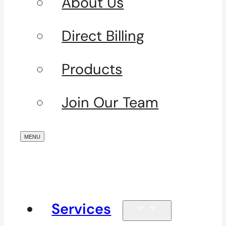
About Us
Direct Billing
Products
Join Our Team
Services