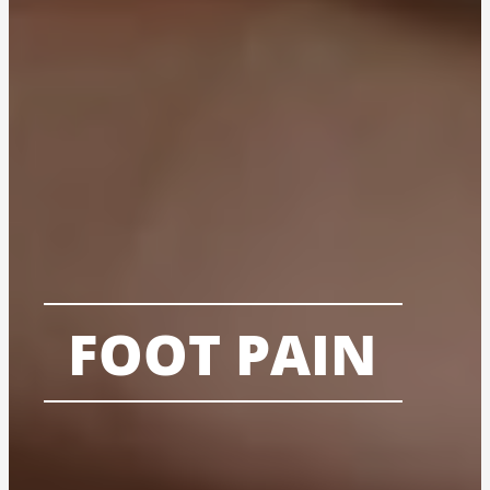
FOOT PAIN