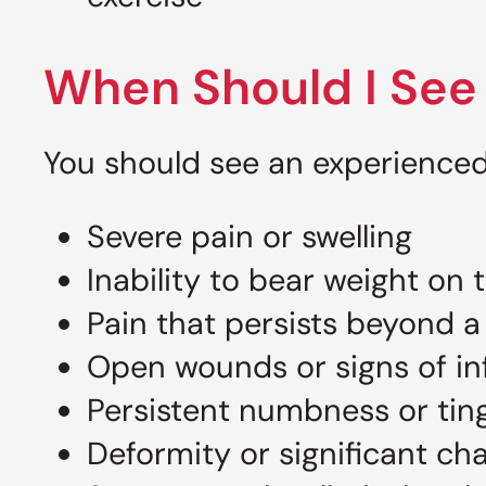
When Should I See 
You should see an experienced 
Severe pain or swelling
Inability to bear weight on 
Pain that persists beyond a
Open wounds or signs of in
Persistent numbness or ting
Deformity or significant ch