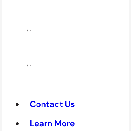
Surrey & White
Rock
Clinics In
North
Vancouver
Clinics in
Richmond &
Steveston
Contact Us
Learn More