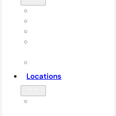
Back Pain
Elbow Pain
Neck Pain
Shoulder
Pain
See All
Locations
Clinics in
Surrey, South