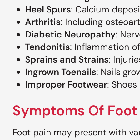
Heel Spurs
: Calcium deposi
Arthritis
: Including osteoart
Diabetic Neuropathy
: Ner
Tendonitis
: Inflammation of
Sprains and Strains
: Injur
Ingrown Toenails
: Nails gr
Improper Footwear
: Shoes 
Symptoms Of Foot 
Foot pain may present with v