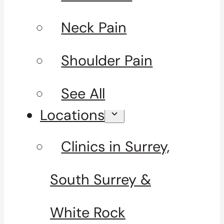
Neck Pain
Shoulder Pain
See All
Locations
Clinics in Surrey,
South Surrey &
White Rock