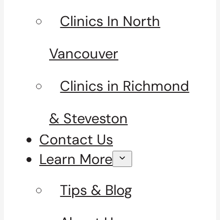
Clinics In North
Vancouver
Clinics in Richmond
& Steveston
Contact Us
Learn More
Tips & Blog