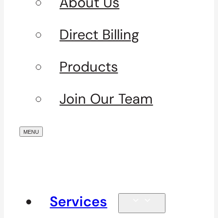
About Us
Direct Billing
Products
Join Our Team
Services