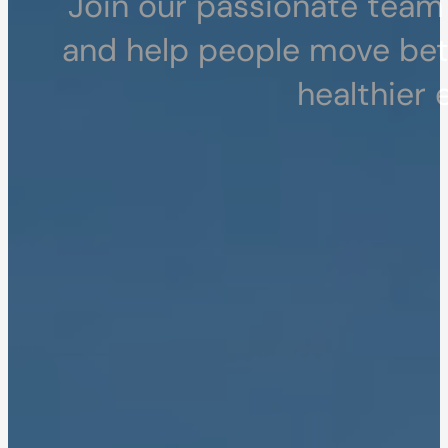
Join our passionate team 
and help people move bette
healthier 