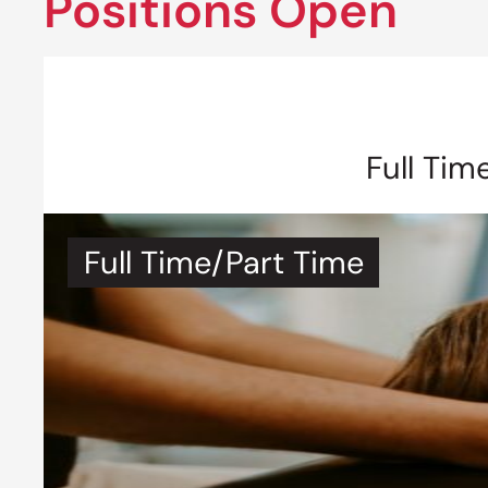
Positions Open
Full Tim
Full Time/Part Time