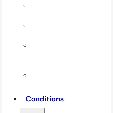
Signature
Services
ICBC & WSBC
Services
Additional
Physio
Services
Other
Services
Conditions