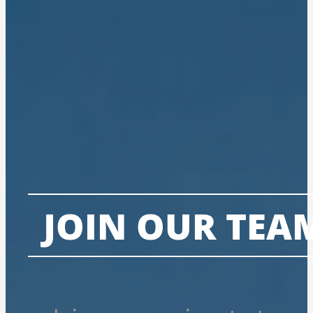
JOIN OUR TEA