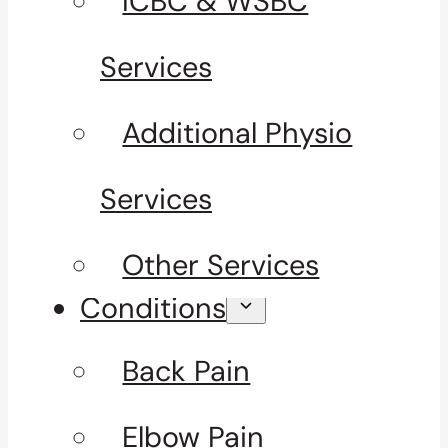
ICBC & WSBC
Services
Additional Physio
Services
Other Services
Conditions
Back Pain
Elbow Pain