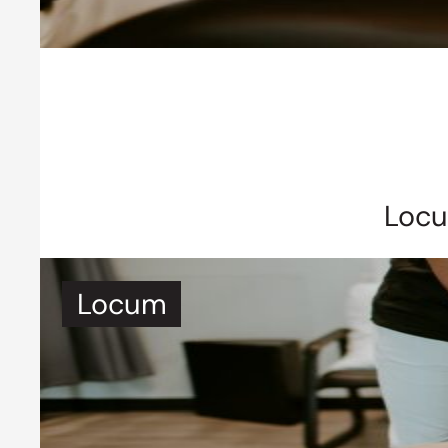
Locu
Locum