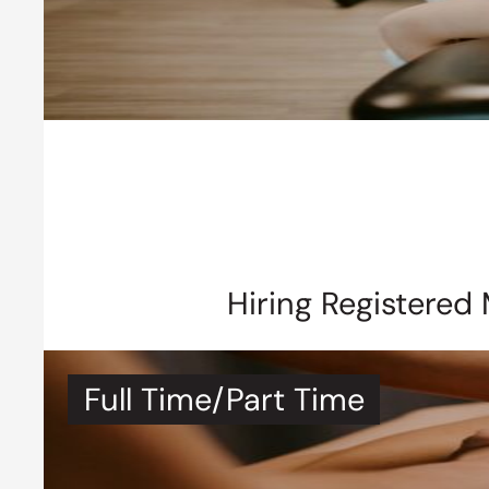
Hiring Registered
Full Time/Part Time