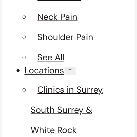
Neck Pain
Shoulder Pain
See All
Locations
Clinics in Surrey,
South Surrey &
White Rock