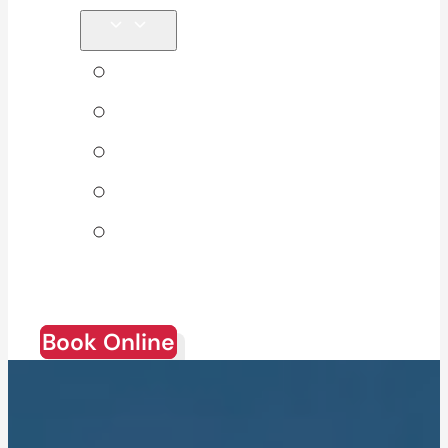
Tips & Blog
About Us
Direct Billing
Products
Join Our
Team
Book Online