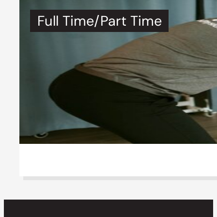
Full Time/Part Time