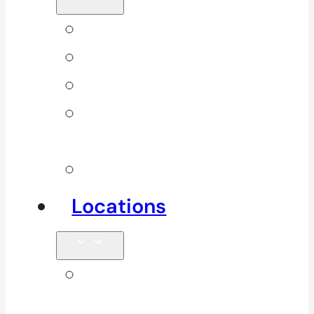
Back Pain
Elbow Pain
Neck Pain
Shoulder
Pain
See All
Locations
Clinics in
Surrey, South