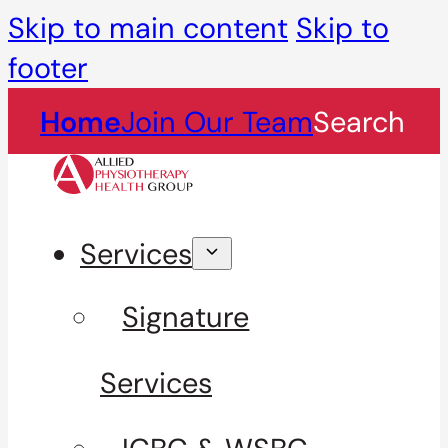
Skip to main content
Skip to
footer
Home
Join Our Team
Search
Services
Signature
Services