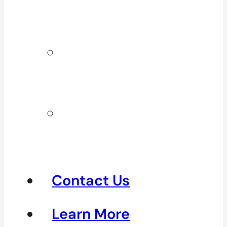
Surrey & White
Rock
Clinics In
North
Vancouver
Clinics in
Richmond &
Steveston
Contact Us
Learn More