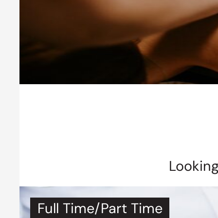
Looking
Full Time/Part Time