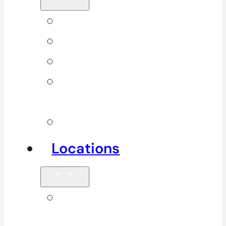
Back Pain
Elbow Pain
Neck Pain
Shoulder
Pain
See All
Locations
Clinics in
Surrey, South