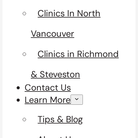
Clinics In North
Vancouver
Clinics in Richmond
& Steveston
Contact Us
Learn More
Tips & Blog