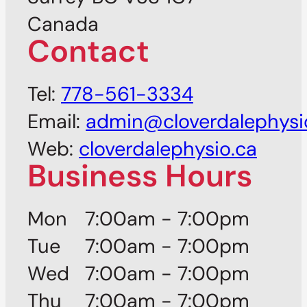
Canada
Contact
Tel:
778-561-3334
Email:
admin@cloverdalephysi
Web:
cloverdalephysio.ca
Business Hours
Mon
7:00am - 7:00pm
Tue
7:00am - 7:00pm
Wed
7:00am - 7:00pm
Thu
7:00am - 7:00pm