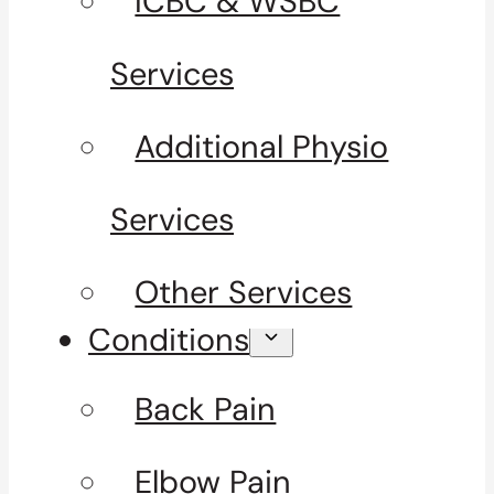
ICBC & WSBC
Services
Additional Physio
Services
Other Services
Conditions
Back Pain
Elbow Pain