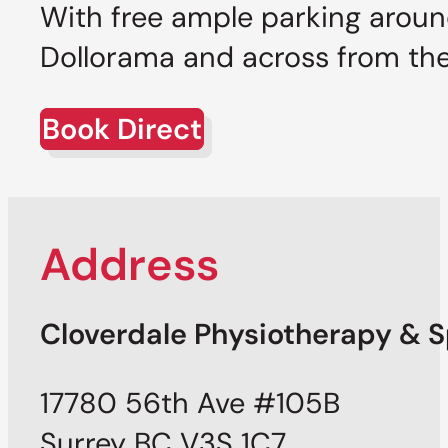
With free ample parking around
Dollorama and across from the 
Book Direct
Address
Cloverdale Physiotherapy & Sp
17780 56th Ave #105B
Surrey BC V3S 1C7