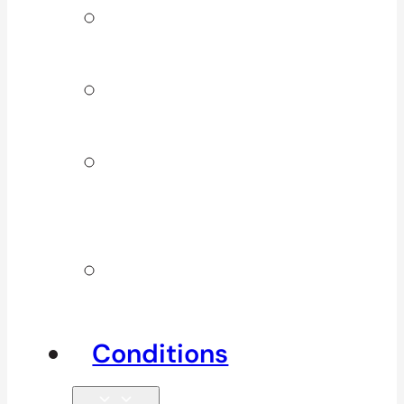
Signature
Services
ICBC & WSBC
Services
Additional
Physio
Services
Other
Services
Conditions