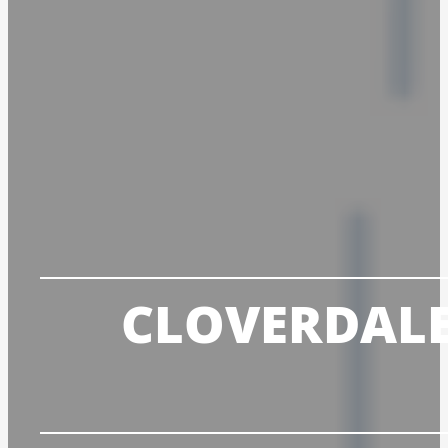
CLOVERDALE