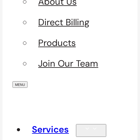
About Us
Direct Billing
Products
Join Our Team
Services