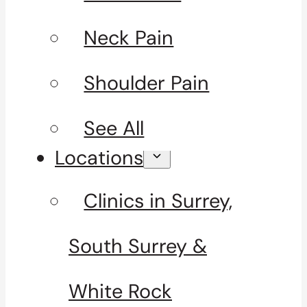
Neck Pain
Shoulder Pain
See All
Locations
Clinics in Surrey,
South Surrey &
White Rock