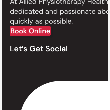
At Allied Physiotherapy Health
dedicated and passionate abou
quickly as possible.
Book Online
Let’s Get Social