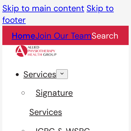
Skip to main content
Skip to
footer
Home
Join Our Team
Search
Services
Signature
Services