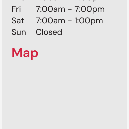
Fri
7:00am - 7:00pm
Sat
7:00am - 1:00pm
Sun
Closed
Map