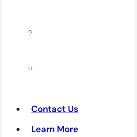
Surrey & White
Rock
Clinics In
North
Vancouver
Clinics in
Richmond &
Steveston
Contact Us
Learn More