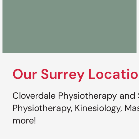
Our Surrey Locati
Cloverdale Physiotherapy and S
Physiotherapy, Kinesiology, 
more!