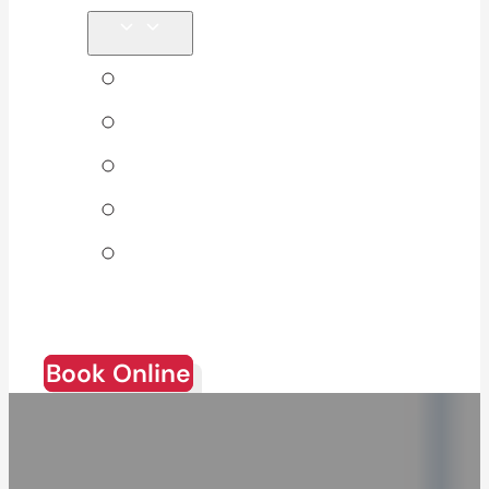
Tips & Blog
About Us
Direct Billing
Products
Join Our
Team
Book Online