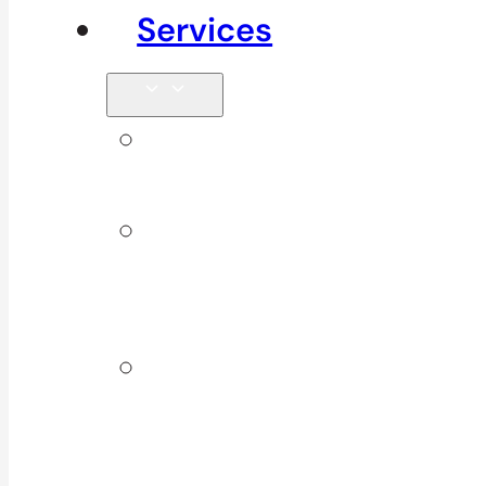
Services
Signature
Services
ICBC &
WSBC
Services
Additional
Physio
Services