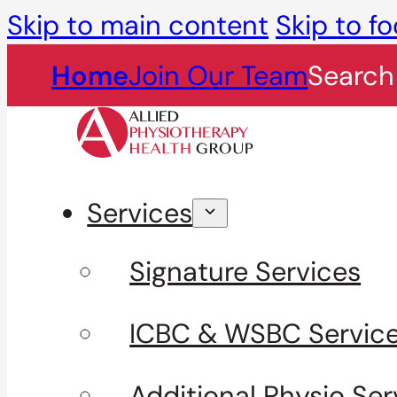
Skip to main content
Skip to fo
Home
Join Our Team
Search
Services
Signature Services
ICBC & WSBC Servic
Additional Physio Ser