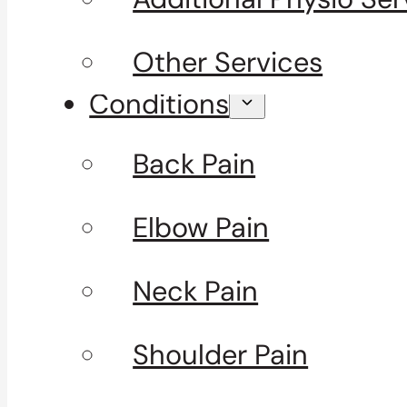
Other Services
Conditions
Back Pain
Elbow Pain
Neck Pain
Shoulder Pain