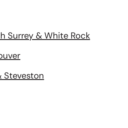
uth Surrey & White Rock
ouver
& Steveston