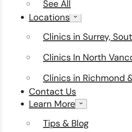
See All
Locations
Clinics in Surrey, So
Clinics In North Vanc
Clinics in Richmond 
Contact Us
Learn More
Tips & Blog