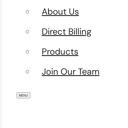
About Us
Direct Billing
Products
Join Our Team