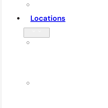
See All
Locations
Clinics in
Surrey, South
Surrey & White
Rock
Clinics In
North
Vancouver