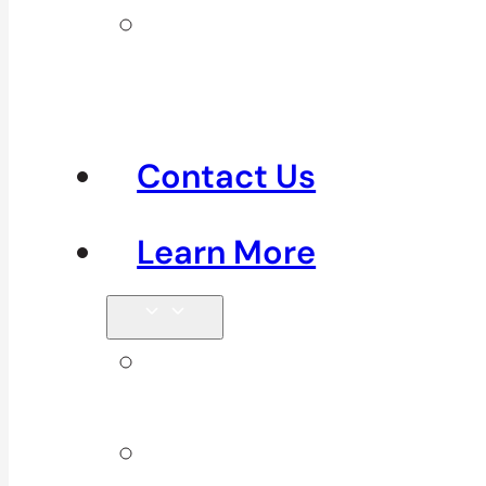
Clinics in
Richmond &
Steveston
Contact Us
Learn More
Tips &
Blog
About Us