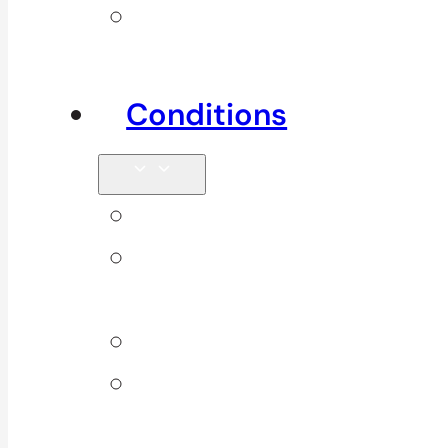
Other
Services
Conditions
Back Pain
Elbow
Pain
Neck Pain
Shoulder
Pain