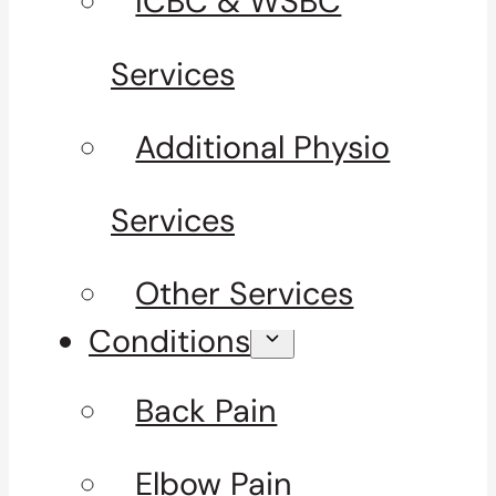
ICBC & WSBC
Services
Additional Physio
Services
Other Services
Conditions
Back Pain
Elbow Pain