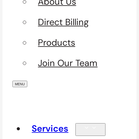
About Us
Direct Billing
Products
Join Our Team
Services