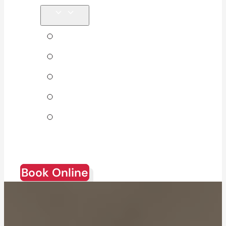
Tips & Blog
About Us
Direct Billing
Products
Join Our
Team
Book Online