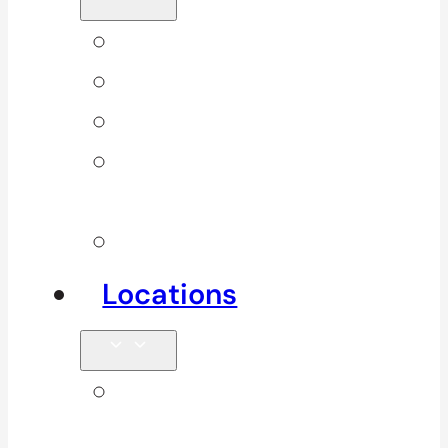
Back Pain
Elbow Pain
Neck Pain
Shoulder
Pain
See All
Locations
Clinics in
Surrey, South