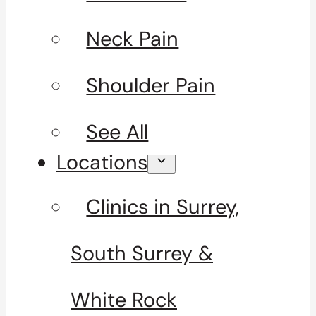
Neck Pain
Shoulder Pain
See All
Locations
Clinics in Surrey,
South Surrey &
White Rock