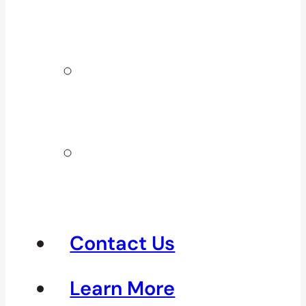
Surrey & White
Rock
Clinics In
North
Vancouver
Clinics in
Richmond &
Steveston
Contact Us
Learn More