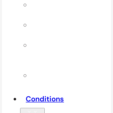
Signature
Services
ICBC & WSBC
Services
Additional
Physio
Services
Other
Services
Conditions