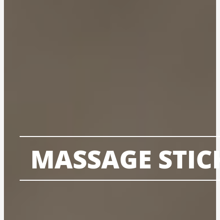
MASSAGE STIC