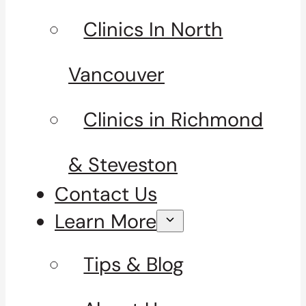
Clinics In North
Vancouver
Clinics in Richmond
& Steveston
Contact Us
Learn More
Tips & Blog