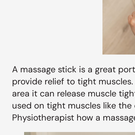
A massage stick is a great por
provide relief to tight muscles
area it can release muscle tigh
used on tight muscles like the
Physiotherapist how a massage