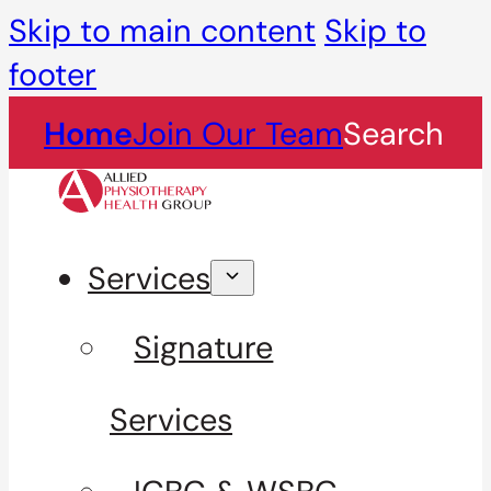
Skip to main content
Skip to
footer
Home
Join Our Team
Search
Services
Signature
Services