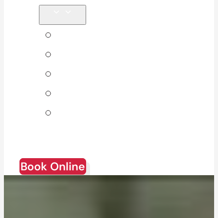
Tips & Blog
About Us
Direct Billing
Products
Join Our
Team
Book Online