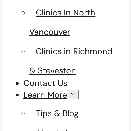
Clinics In North
Vancouver
Clinics in Richmond
& Steveston
Contact Us
Learn More
Tips & Blog