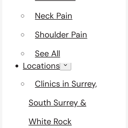
Neck Pain
Shoulder Pain
See All
Locations
Clinics in Surrey,
South Surrey &
White Rock