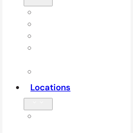
Back Pain
Elbow Pain
Neck Pain
Shoulder
Pain
See All
Locations
Clinics in
Surrey, South