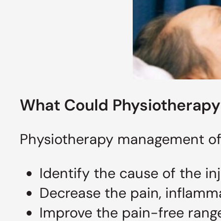
What Could Physiotherapy 
Physiotherapy management of ro
Identify the cause of the in
Decrease the pain, inflamm
Improve the pain-free rang