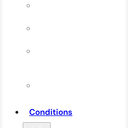
Signature
Services
ICBC & WSBC
Services
Additional
Physio
Services
Other
Services
Conditions