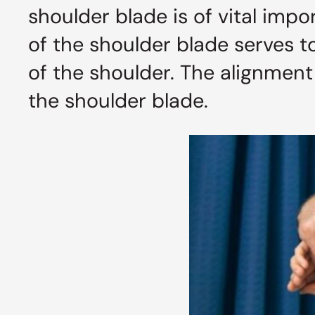
shoulder blade is of vital impor
of the shoulder blade serves t
of the shoulder. The alignment
the shoulder blade.