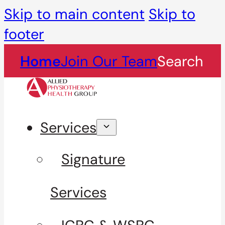
Skip to main content
Skip to
footer
Home
Join Our Team
Search
Services
Signature
Services