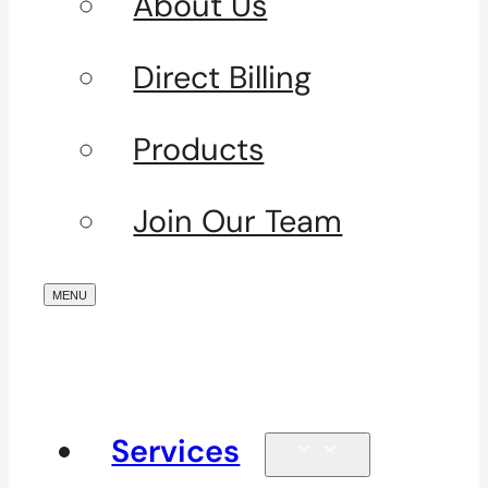
About Us
Direct Billing
Products
Join Our Team
Services