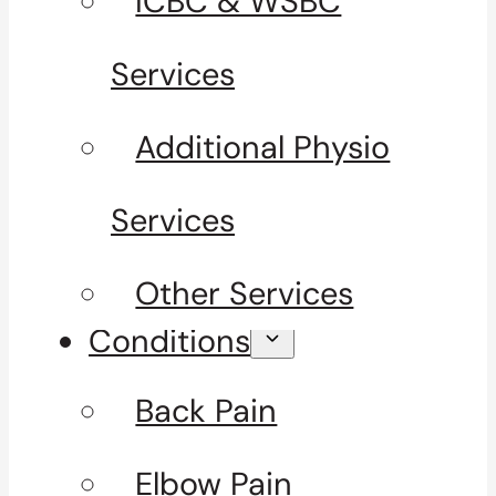
ICBC & WSBC
Services
Additional Physio
Services
Other Services
Conditions
Back Pain
Elbow Pain