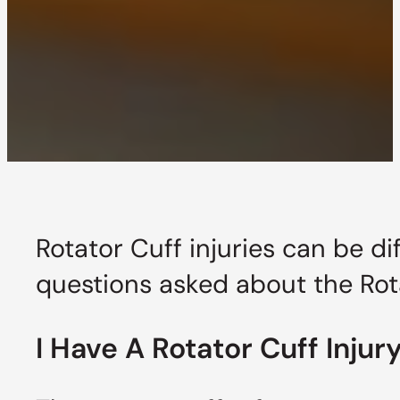
Rotator Cuff injuries can be d
questions asked about the Rot
I Have A Rotator Cuff Inju