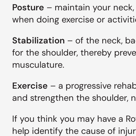
Posture
– maintain your neck, 
when doing exercise or activities
Stabilization
– of the neck, b
for the shoulder, thereby prev
musculature.
Exercise
– a progressive rehabi
and strengthen the shoulder,
If you think you may have a Rot
help identify the cause of inj