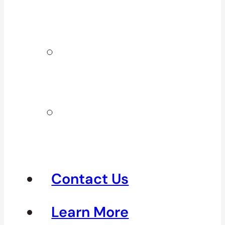
Surrey & White
Rock
Clinics In
North
Vancouver
Clinics in
Richmond &
Steveston
Contact Us
Learn More