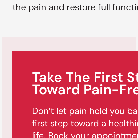
the pain and restore full funct
Take The First S
Toward Pain-Fre
Don’t let pain hold you b
first step toward a healthi
life. Book your appointme