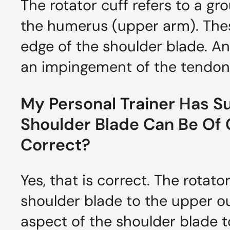
The rotator cuff refers to a g
the humerus (upper arm). The
edge of the shoulder blade. An
an impingement of the tendon
My Personal Trainer Has S
Shoulder Blade Can Be Of Gr
Correct?
Yes, that is correct. The rotat
shoulder blade to the upper o
aspect of the shoulder blade to