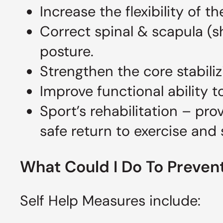
Increase the flexibility of
Correct spinal & scapula (
posture.
Strengthen the core stabili
Improve functional ability to
Sport’s rehabilitation – pr
safe return to exercise and 
What Could I Do To Prevent
Self Help Measures include: