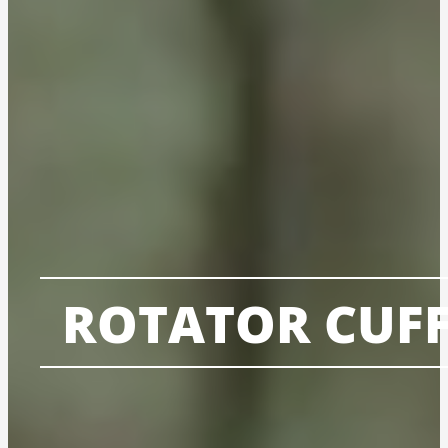
ROTATOR CUFF 